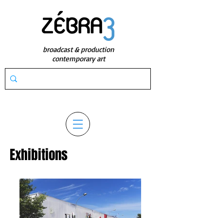
broadcast & production
contemporary art
Exhibitions