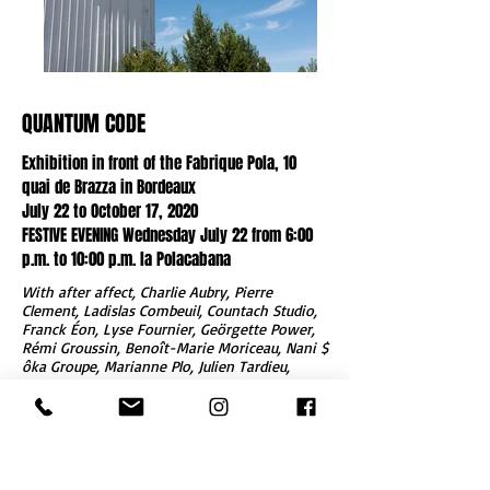
QUANTUM CODE
Exhibition in front of the Fabrique Pola, 10
quai de Brazza in Bordeaux
July 22 to October 17, 2020
FESTIVE EVENING Wednesday July 22 from 6:00
p.m. to 10:00 p.m. la Polacabana
With after affect, Charlie Aubry, Pierre
Clement, Ladislas Combeuil, Countach Studio,
Franck Éon, Lyse Fournier, Geörgette Power,
Rémi Groussin, Benoît-Marie Moriceau, Nani $
ôka Groupe, Marianne Plo, Julien Tardieu,
Marianne Vitale, Youg.
CODE QUANTUM is an exhibition in public
space.
Fifteen artists and collectives are invited to
show a work on the entire exterior facade of
the
Fabrique Pola
in Bordeaux.