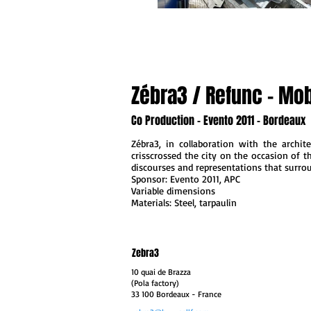
Zébra3 / Refunc - Mobi
Co Production - Evento 2011 - Bordeaux
Zébra3, in collaboration with the archit
crisscrossed the city on the occasion of th
discourses and representations that surro
Sponsor: Evento 2011, APC
Variable dimensions
Materials: Steel, tarpaulin
Zebra3
10 quai de Brazza
(Pola factory)
33 100 Bordeaux
- France