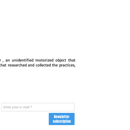
e
, an unidentified motorized object that
that researched and collected the practices,
Newsletter
subscription