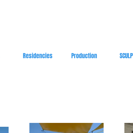
s
Residencies
Production
SCULP