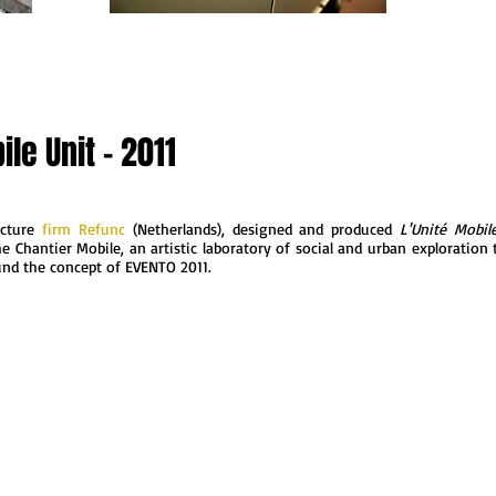
le Unit - 2011
ecture
firm Refunc
(Netherlands), designed and produced
L'Unité Mobil
e Chantier Mobile, an artistic laboratory of social and urban exploration 
und the concept of EVENTO 2011.