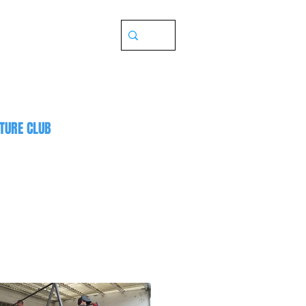
TURE CLUB