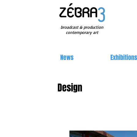
broadcast & production
contemporary art
News
Exhibition
Design