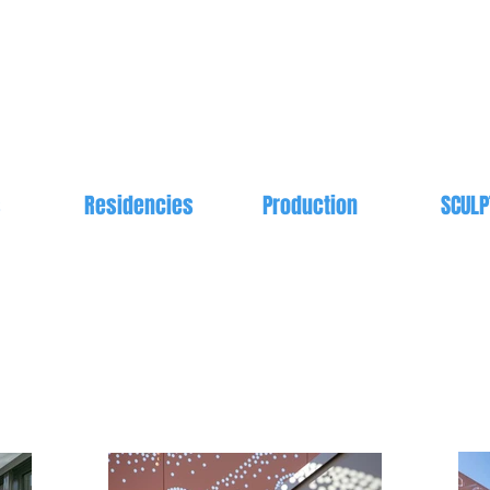
s
Residencies
Production
SCULP