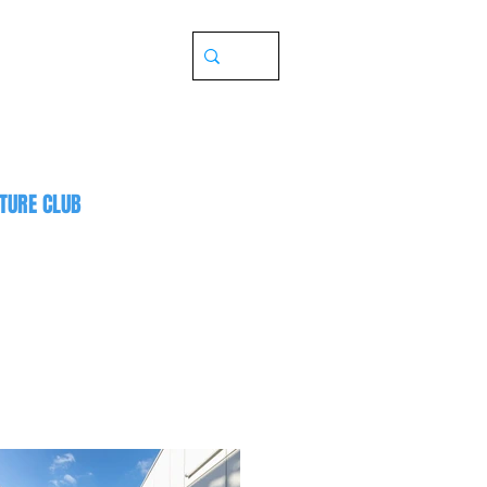
TURE CLUB