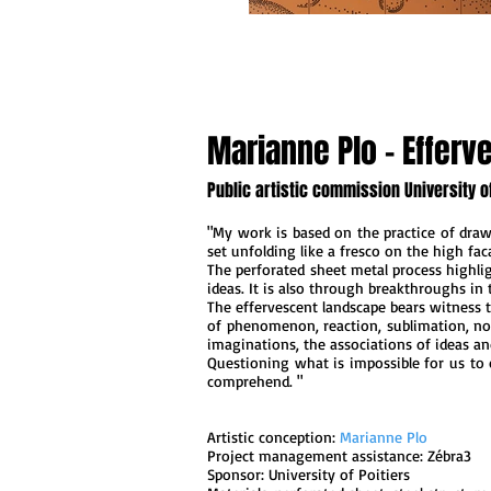
Marianne Plo - Effer
Public artistic commission University of
"My work is based on the practice of drawi
set unfolding like a fresco on the high fac
The perforated sheet metal process highli
ideas. It is also through breakthroughs in t
The effervescent landscape bears witness 
of ​​phenomenon, reaction, sublimation, no
imaginations, the associations of ideas an
Questioning what is impossible for us to 
comprehend. "
Artistic conception:
Marianne Plo
Project management assistance: Zébra3
Sponsor: University of Poitiers