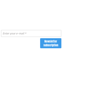
Newsletter
subscription