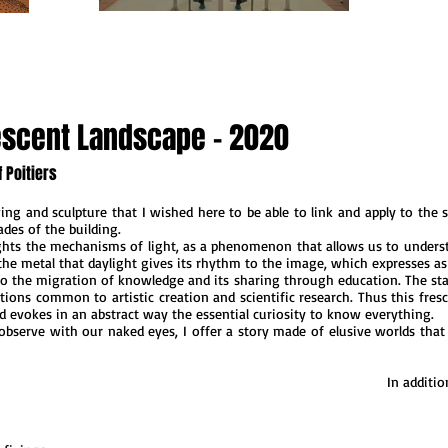
vescent Landscape - 2020
 Poitiers
ng and sculpture that I wished here to be able to link and apply to the sc
ades of the building.
ghts the mechanisms of light, as a phenomenon that allows us to underst
he metal that daylight gives its rhythm to the image, which expresses as it 
to the migration of knowledge and its sharing through education. The stat
tions common to artistic creation and scientific research. Thus this fres
d evokes in an abstract way the essential curiosity to know everything.
observe with our naked eyes, I offer a story made of elusive worlds that 
In additi