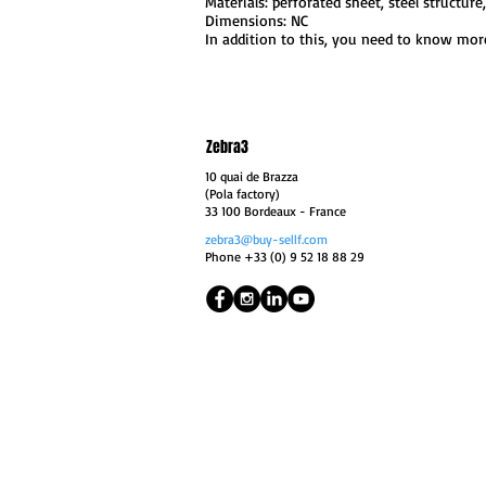
Materials: perforated sheet, steel structure,
Dimensions: NC
In addition to this, you need to know more
Zebra3
10 quai de Brazza
(Pola factory)
33 100 Bordeaux
- France
zebra3@buy-sellf.com
Phone +33 (0) 9 52 18 88 29