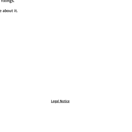
 fixings.
 about it.
Legal Notice