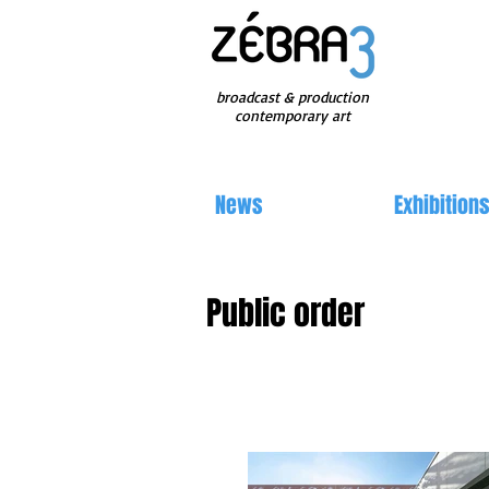
broadcast & production
contemporary art
News
Exhibition
Public order