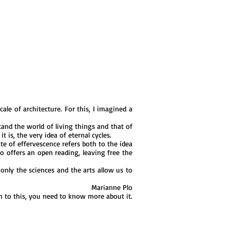
ale of architecture. For this, I imagined a
and the world of living things and that of
is, the very idea of ​​eternal cycles.
e of effervescence refers both to the idea
co offers an open reading, leaving free the
only the sciences and the arts allow us to
Marianne Plo
on to this, you need to know more about it.