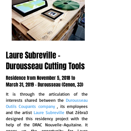
Laure Subreville -
Durousseau Cutting Tools
Residence from November 5, 2018 to
March 31, 2019 - Durousseau (Cenon, 33)
It is through the articulation of the
interests shared between the
Durousseau
Outils Coupants company
, its employees
and the artist
Laure Subreville
that
Zébra3
designed this residency project with the
help of the DRAC Nouvelle-Aquitaine. It
opens up the opportunity for Laure