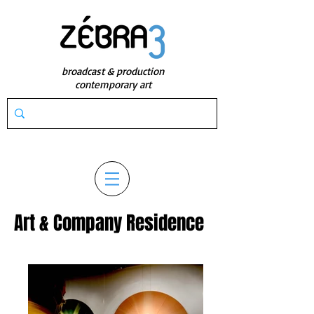
broadcast & production
contemporary art
Art & Company Residence