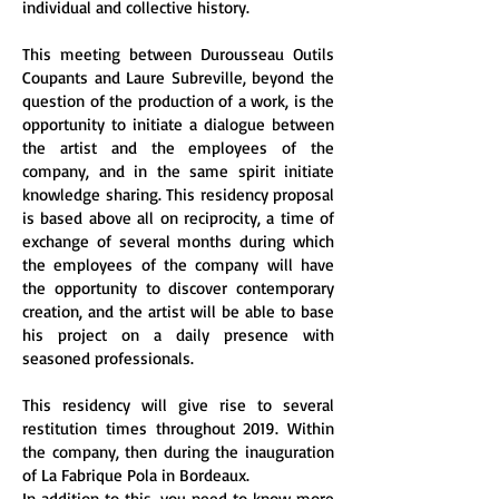
individual and collective history.
This meeting between Durousseau Outils
Coupants and Laure Subreville, beyond the
question of the production of a work, is the
opportunity to initiate a dialogue between
the artist and the employees of the
company, and in the same spirit initiate
knowledge sharing. This residency proposal
is based above all on reciprocity, a time of
exchange of several months during which
the employees of the company will have
the opportunity to discover contemporary
creation, and the artist will be able to base
his project on a daily presence with
seasoned professionals.
This residency will give rise to several
restitution times throughout 2019. Within
the company, then during the inauguration
of La Fabrique Pola in Bordeaux.
In addition to this, you need to know more