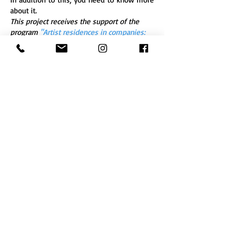
about it.
This project receives the support of the
program
"Artist residences in companies:
program 2018 - 2019"
of the Ministry of
Culture - DRAC Nouvelle-Aquitaine, and of
the EBABX.
Restitution de résidence
4 février au 4 mars 2022 - Galerie de
l'ESPINOA, place des Halles - Baignes-
Sainte-Radegonde (16)
Entrée libre ven. 4 fév. 18h30, dim. 20 fév.
de 9h30 à 16h30 et sur rendez-vous pour
les visites de groupes au 05 45 78 32 02 *
Field Recording
En 1970 avec son album
Presque rien (N°1
),
Luc Ferrarri capture le levé du jour sur le
port d’une île croate. Il s’agit d’une
restitution réaliste, la plus fidèle possible,