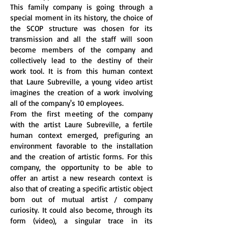
This family company is going through a
special moment in its history, the choice of
the SCOP structure was chosen for its
transmission and all the staff will soon
become members of the company and
collectively lead to the destiny of their
work tool. It is from this human context
that Laure Subreville, a young video artist
imagines the creation of a work involving
all of the company's 10 employees.
From the first meeting of the company
with the artist Laure Subreville, a fertile
human context emerged, prefiguring an
environment favorable to the installation
and the creation of artistic forms. For this
company, the opportunity to be able to
offer an artist a new research context is
also that of creating a specific artistic object
born out of mutual artist / company
curiosity. It could also become, through its
form (video), a singular trace in its