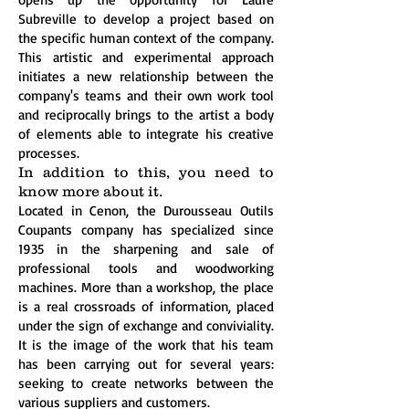
Subreville to develop a project based on
the specific human context of the company.
This artistic and experimental approach
initiates a new relationship between the
company's teams and their own work tool
and reciprocally brings to the artist a body
of elements able to integrate his creative
processes.
In addition to this, you need to
know more about it.
Located in Cenon, the Durousseau Outils
Coupants company has specialized since
1935 in the sharpening and sale of
professional tools and woodworking
machines. More than a workshop, the place
is a real crossroads of information, placed
under the sign of exchange and conviviality.
It is the image of the work that his team
has been carrying out for several years:
seeking to create networks between the
various suppliers and customers.