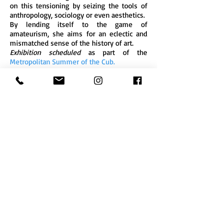
on this tensioning by seizing the tools of
anthropology, sociology or even aesthetics.
By lending itself to the game of
amateurism, she aims for an eclectic and
mismatched sense of the history of art.
Exhibition scheduled
as part of the
Metropolitan Summer of the Cub.
Zebra3
10 quai de Brazza
(Pola factory)
33 100 Bordeaux
- France
zebra3@buy-sellf.com
Phone
+33 (0) 9 52 18 88
29