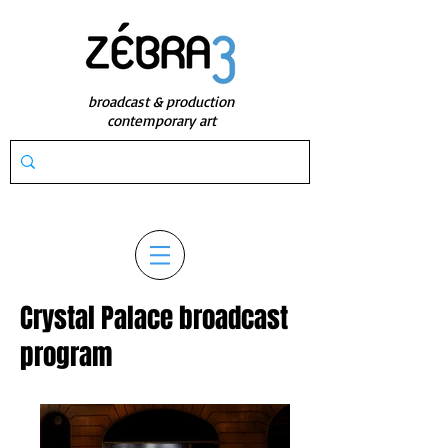
broadcast & production
contemporary art
Crystal Palace broadcast
program