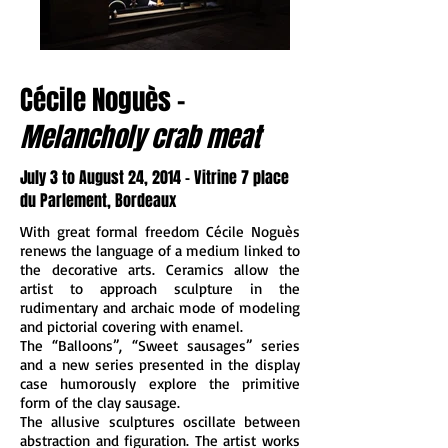
Cécile Noguès -
Melancholy crab meat
July 3 to August 24, 2014 - Vitrine 7 place
du Parlement, Bordeaux
With great formal freedom Cécile Noguès
renews the language of a medium linked to
the decorative arts. Ceramics allow the
artist to approach sculpture in the
rudimentary and archaic mode of modeling
and pictorial covering with enamel.
The “Balloons”, “Sweet sausages” series
and a new series presented in the display
case humorously explore the primitive
form of the clay sausage.
The allusive sculptures oscillate between
abstraction and figuration. The artist works