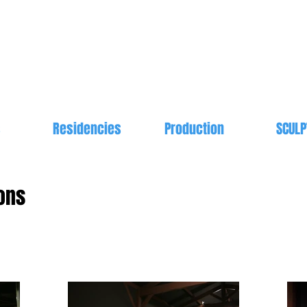
s
Residencies
Production
SCULP
ons