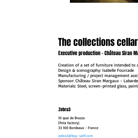
The collections cellar
Executive production - Château Siran M
Creation of a set of furniture intended to
Design & scenography: Isabelle Fourcade
Manufacturing / project management assi
Sponsor: Château Siran Margaux - Labarde
Materials: Steel, screen-printed glass, pain
Zebra3
10 quai de Brazza
(Pola factory)
33 100 Bordeaux
- France
zebra3@buy-sellf.com