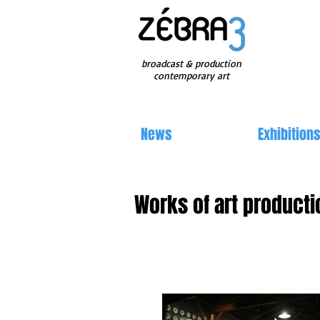
broadcast & production
contemporary art
News
Exhibition
Works of art producti