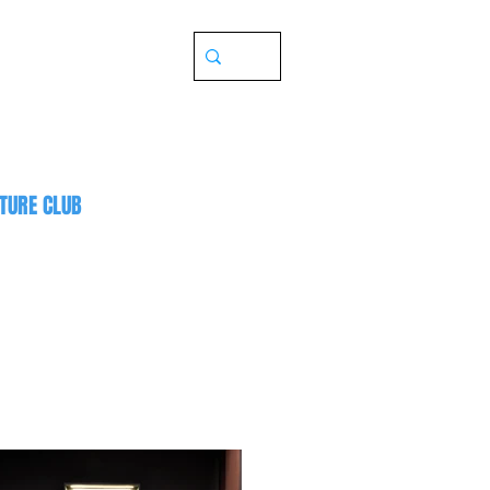
TURE CLUB