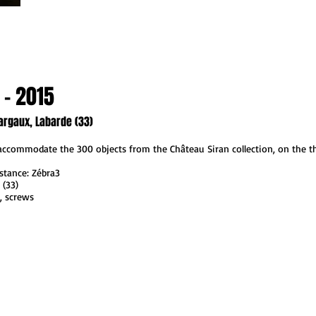
 - 2015
argaux, Labarde (33)
 accommodate the 300 objects from the Château Siran collection, on the th
stance: Zébra3
 (33)
t, screws