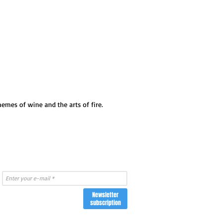
emes of wine and the arts of fire.
Newsletter
subscription