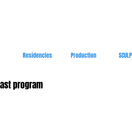
s
Residencies
Production
SCULP
cast program