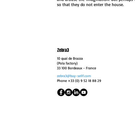
so that they do not enter the house.
Zebra3
10 quai de Brazza
(Pola factory)
33 100 Bordeaux
- France
zebra3@buy-sellf.com
Phone +33 (0) 9 52 18 88 29