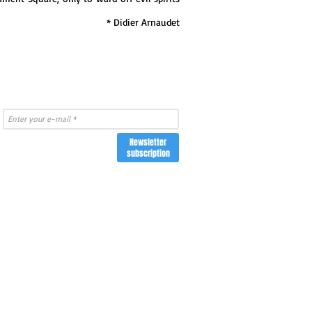
* Didier Arnaudet
Newsletter
subscription