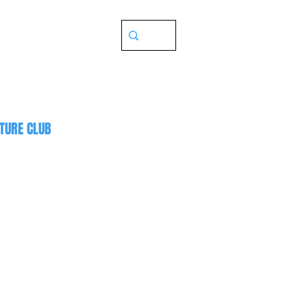
TURE CLUB