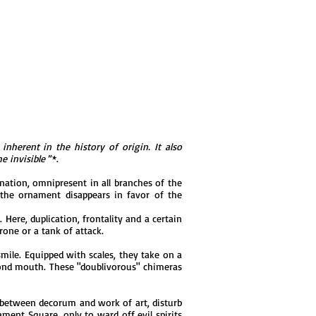
inherent in the history of origin. It also
e invisible
”*.
nation, omnipresent in all branches of the
d, the ornament disappears in favor of the
Here, duplication, frontality and a certain
rone or a tank of attack.
mile. Equipped with scales, they take on a
econd mouth. These "doublivorous" chimeras
 between decorum and work of art, disturb
ment Square, only to ward off evil spirits