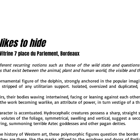
likes to hide
 Vitrine 7 place du Parlement, Bordeaux
ferent recurring notions such as those of the wild state and questions 
ks that exist between the animal, plant and human world, the visible and th
 ornamental figure of the dolphin, strongly anchored in the popular imagi
 stripped of any utilitarian support. Isolated, oversized and duplicate
s, their bodies waving intertwined, facing or leaning against each other. 
, the work becoming warlike, an attribute of power, in turn vestige of a th
acter is accentuated. Hydrocephalic creatures possess a sharp, straight s
 volutes of the foliage, symmetrical, swelling and vertical, suggest a s
ing, summoning terrible Aztec goddesses and other pagan deities.
e history of Western art, these polymorphic figures question the border
hey are there, like the masks affixed to the windows and doors of Parlia