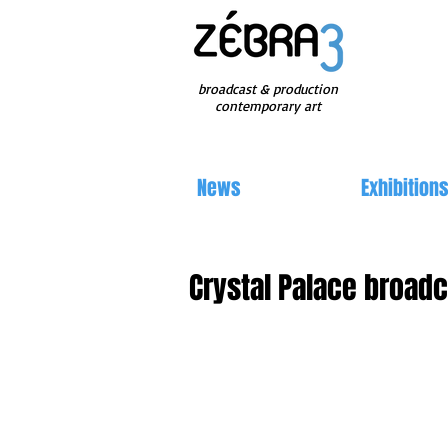
broadcast & production
contemporary art
News
Exhibition
Crystal Palace broad