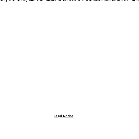
Legal Notice