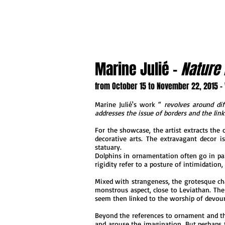
Marine Julié -
Nature 
from October 15 to November 22, 2015 -
Marine Julié's work “
revolves around dif
addresses the issue of borders and the lin
For the showcase, the artist extracts the
decorative arts. The extravagant decor is
statuary.
Dolphins in ornamentation often go in pair
rigidity refer to a posture of intimidation
Mixed with strangeness, the grotesque char
monstrous aspect, close to Leviathan. The
seem then linked to the worship of devour
Beyond the references to ornament and th
and arouse the imagination. But perhaps t