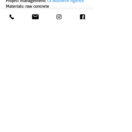
Project management:
La Nouvelle Agence
Materials: raw concrete
Executive production - Headquarters of the
Legendre group, La Courouze, Rennes
Zebra3
10 quai de Brazza
(Pola factory)
33 100 Bordeaux
- France
zebra3@buy-sellf.com
Phone
+33 (0) 9 52 18 88
29
Newsletter
subscription
Legal Notice