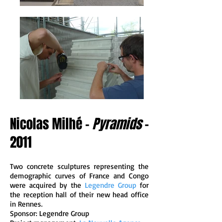
Nicolas Milhé -
Pyramids
-
2011
Two concrete sculptures representing the
demographic curves of France and Congo
were acquired by the
Legendre Group
for
the reception hall of their new head office
in Rennes.
Sponsor: Legendre Group