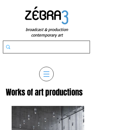
broadcast & production
contemporary art
Works of art productions